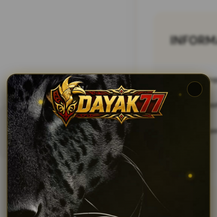
INFORMA
Penilaian Pen
Minimal Deposi
+4 lebih
Layanan Suppo
banyak
Platform