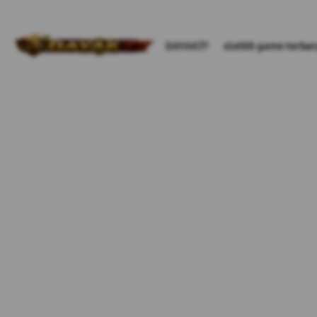
Skip
to
content
DAYAK77
slot88 game terba