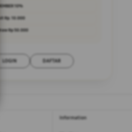
EMBER 10%
it Rp. 10.000
raw Rp 50.000
LOGIN
DAFTAR
Information