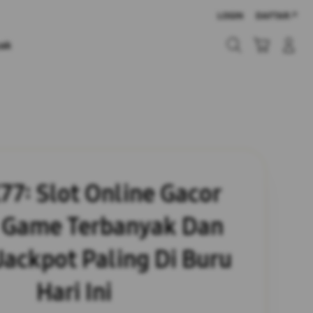
LOGIN
DAFTAR
Cari
Troli
Login/Sign-Up
yak
Cari
7: Slot Online Gacor
 Game Terbanyak Dan
ackpot Paling Di Buru
Hari Ini