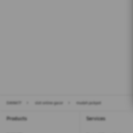
Layer Popup Close
DAYAK77
>
slot online gacor
>
mudah jackpot
Footer Navigation
Products
Services