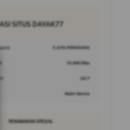
SI SITUS DAYAK77
gguna
5 JUTA PENGGUNA
t
10.000 Ribu
rt
24/7
Multi-Device
PENAWARAN SPESIAL