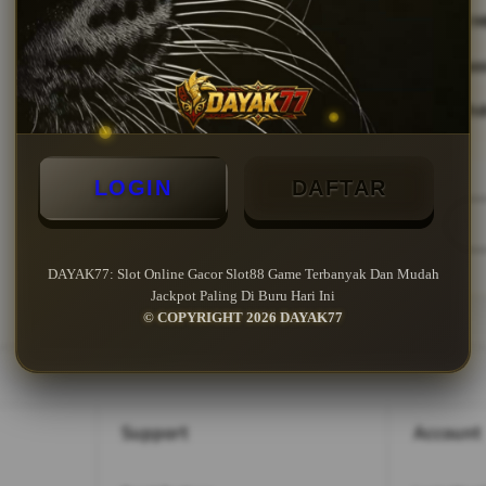
BONUS NEW M
Minimal Depos
Minimal Withd
LOGIN
DAFTAR
DAYAK77: Slot Online Gacor Slot88 Game Terbanyak Dan Mudah
Jackpot Paling Di Buru Hari Ini
© COPYRIGHT 2026 DAYAK77
Support
Account