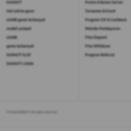
DAYAK77
Promo & Bonus Harian
slot online gacor
Turnamen & Event
slot88 game terbanyak
Program VIP & Cashback
mudah jackpot
Metode Pembayaran
slot88
Fitur Deposit
game terbanyak
Fitur Withdraw
DAYAK77 SLOT
Program Referral
DAYAK77 LOGIN
© 2026 DAYAK77. All rights reserved.