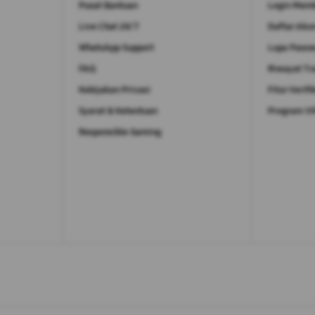
Pusat Bantuan
Login Mem
Live Chat 24/7
Daftar Aku
WhatsApp Support
Lupa Passw
FAQ
Riwayat Tr
Kebijakan Privasi
Fitur Verifi
Syarat & Ketentuan
Program VI
Responsible Gaming