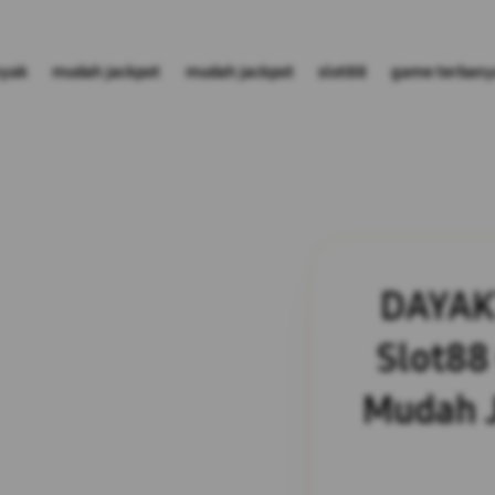
nyak
mudah jackpot
mudah jackpot
slot88
game terban
DAYAK7
Slot88
Mudah J