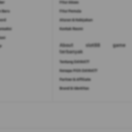
ber
Fitur Akses
n Baru
Fitur Pemula
ord
Aturan & Kebijakan
ansaksi
Kontak Resmi
kasi
About slot88 game
P
terbanyak
Tentang DAYAK77
Kenapa Pilih DAYAK77
Partner & Affiliate
Brand & Identitas